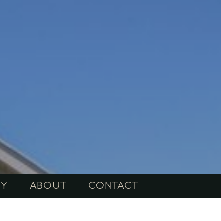
TY
ABOUT
CONTACT