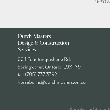
“Provi
Dutch Masters
Design & Construction
Services.
664 Penetanguishene Rd.
Springwater
,
Ontario
, L9X 1Y9
tel:
(705) 737 3392
horsebarns@dutchmasters.on.ca
this site and its con