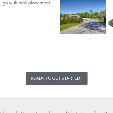
gn with stall placement
READY TO GET STARTED?