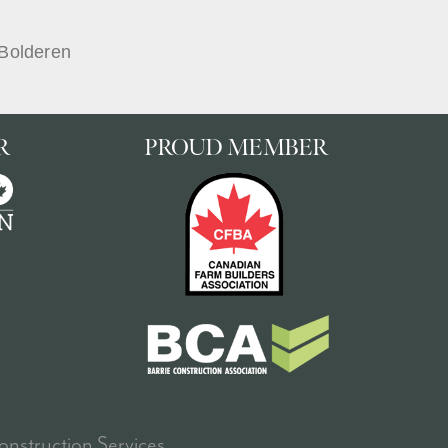
Bolderen
R
PROUD MEMBER
nstruction Services