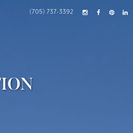
(705) 737-3392
TION