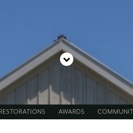
RESTORATIONS
AWARDS
COMMUNI