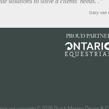
de solutions to solve a clients' needs. .”
Gary van 
PROUD PARTNE
tents are
copyright
© 2026 Dutch Masters Design & Co