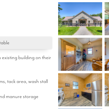
table
xisting building on their
s, tack area, wash stall
and manure storage