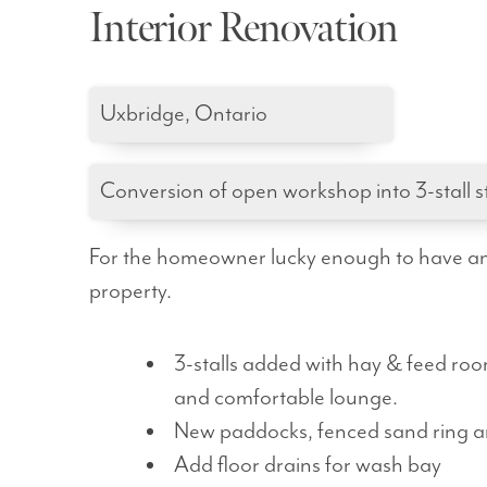
Interior Renovation
Uxbridge, Ontario
Conversion of open workshop into 3-stall s
For the homeowner lucky enough to have an e
property.
3-stalls added with hay & feed room
and comfortable lounge.
New paddocks, fenced sand ring 
Add floor drains for wash bay