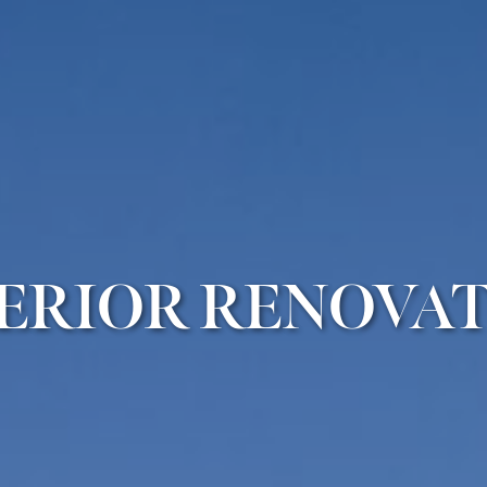
ERIOR RENOVA