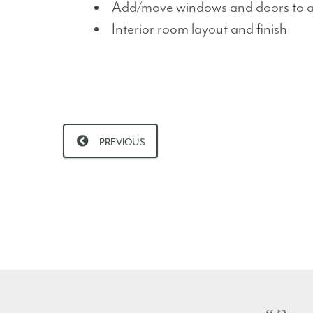
Add/move windows and doors to ali
Interior room layout and finish
PREVIOUS