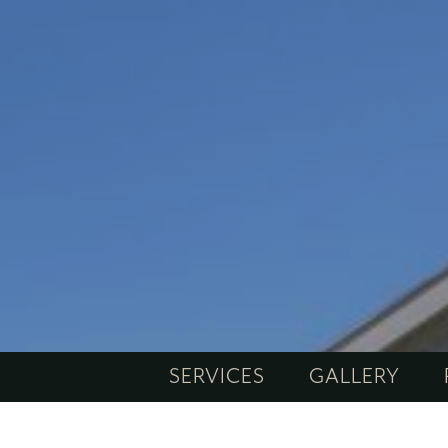
SERVICES
GALLERY