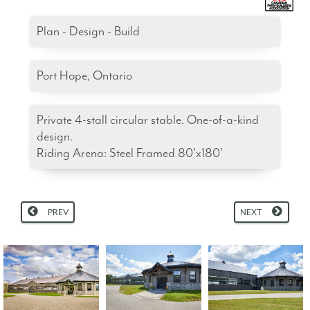
Plan - Design - Build
Port Hope, Ontario
Private 4-stall circular stable. One-of-a-kind
design.
Riding Arena: Steel Framed 80'x180'
PREV
NEXT