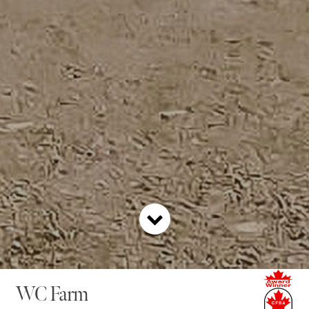
WC Farm