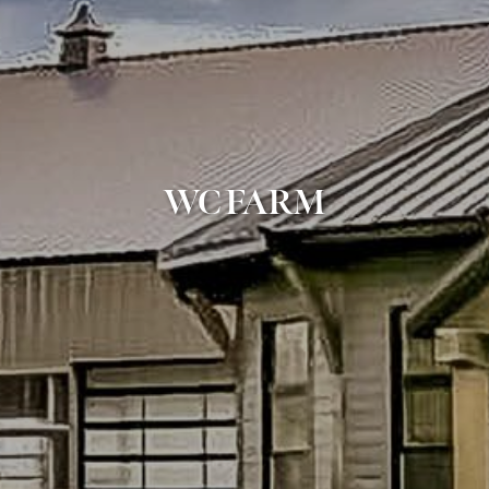
WC FARM